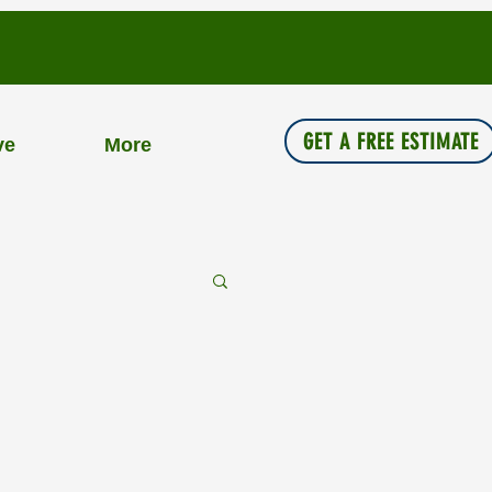
GET A FREE ESTIMATE
ve
More