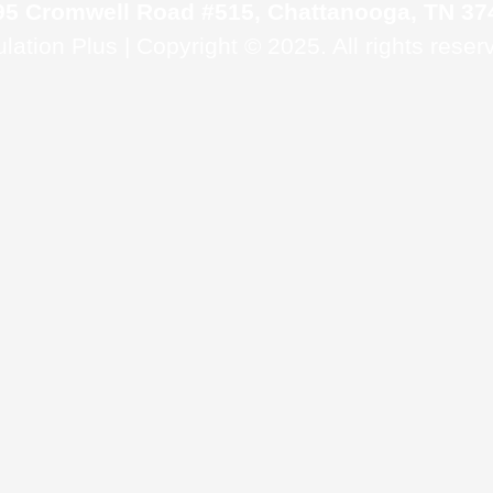
95 Cromwell Road #515, Chattanooga, TN 37
ulation Plus | Copyright © 2025. All rights reser