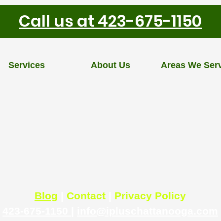
Call us at 423-675-1150
Services
About Us
Areas We Ser
Blog
|
Contact
|
Privacy Policy
423-675-1150
|
info@ipluschattanooga.com