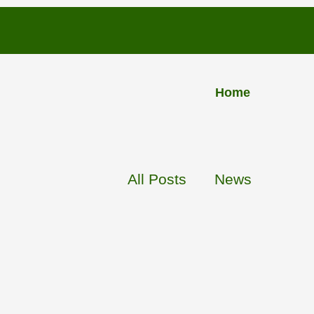
PLUS
Home
INSU
L
A
TION
All Posts
News