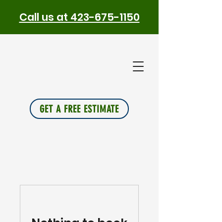
Call us at 423-675-1150
PLUS
INSU
L
A
TION
GET A FREE ESTIMATE