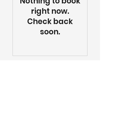
Nothing to book
right now.
Check back
soon.
Blog
|
Contact
|
Privacy Policy
423-675-
1150
|
info@ipluschattanooga.com
4295 Cromwell Road #515, Chattanooga,
TN 37421
Insulation Plus | Copyright © 2025. All rights
reserved.