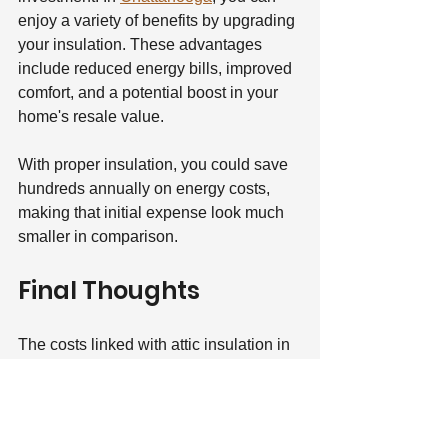
enjoy a variety of benefits by upgrading 
your insulation. These advantages 
include reduced energy bills, improved 
comfort, and a potential boost in your 
home's resale value.
With proper insulation, you could save 
hundreds annually on energy costs, 
making that initial expense look much 
smaller in comparison.
Final Thoughts
The costs linked with attic insulation in 
Chattanooga, TN can vary greatly but 
often represent an affordable 
investment in your home. By 
understanding the factors that influence 