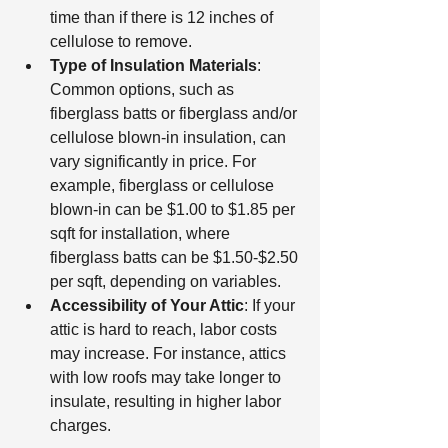
time than if there is 12 inches of 
cellulose to remove.
Type of Insulation Materials
: 
Common options, such as 
fiberglass batts or fiberglass and/or 
cellulose blown-in insulation, can 
vary significantly in price. For 
example, fiberglass or cellulose 
blown-in can be $1.00 to $1.85 per 
sqft for installation, where 
fiberglass batts can be $1.50-$2.50 
per sqft, depending on variables.
Accessibility of Your Attic
: If your 
attic is hard to reach, labor costs 
may increase. For instance, attics 
with low roofs may take longer to 
insulate, resulting in higher labor 
charges.