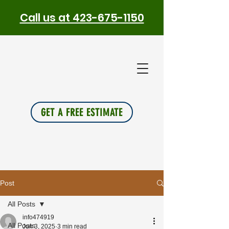
Call us at 423-675-1150
PLUS
INSU
L
A
TION
GET A FREE ESTIMATE
Post
All Posts
info474919
All Posts
Jun 3, 2025
3 min read