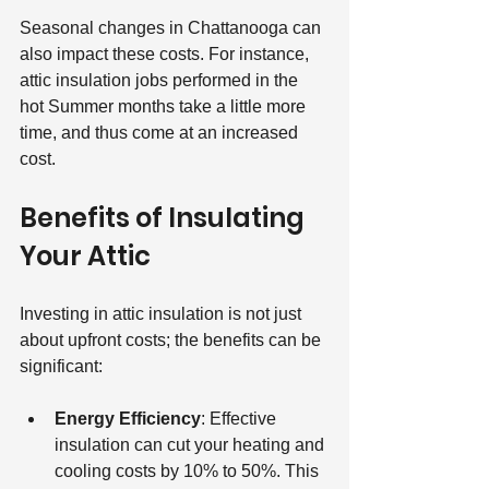
Seasonal changes in Chattanooga can 
also impact these costs. For instance, 
attic insulation jobs performed in the 
hot Summer months take a little more 
time, and thus come at an increased 
cost.
Benefits of Insulating 
Your Attic
Investing in attic insulation is not just 
about upfront costs; the benefits can be 
significant:
Energy Efficiency
: Effective 
insulation can cut your heating and 
cooling costs by 10% to 50%. This 