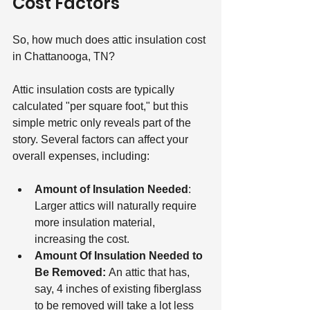
Cost Factors
So, how much does attic insulation cost 
in Chattanooga, TN?
Attic insulation costs are typically 
calculated "per square foot," but this 
simple metric only reveals part of the 
story. Several factors can affect your 
overall expenses, including:
Amount of Insulation Needed
: 
Larger attics will naturally require 
more insulation material, 
increasing the cost.
Amount Of Insulation Needed to 
Be Removed: 
An attic that has, 
say, 4 inches of existing fiberglass 
to be removed will take a lot less 