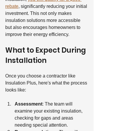
rebate
, significantly reducing your initial 
investment. This not only makes 
insulation solutions more accessible 
but also encourages homeowners to 
improve their energy efficiency.
What to Expect During 
Installation
Once you choose a contractor like 
Insulation Plus, here's what the process 
looks like:
Assessment
: The team will 
examine your existing insulation, 
checking for gaps and areas 
needing special attention.