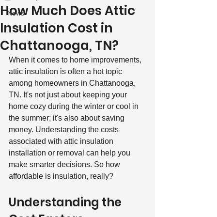
How Much Does Attic
News
Insulation Cost in
Chattanooga, TN?
When it comes to home improvements, 
attic insulation is often a hot topic 
among homeowners in Chattanooga, 
TN. It's not just about keeping your 
home cozy during the winter or cool in 
the summer; it's also about saving 
money. Understanding the costs 
associated with attic insulation 
installation or removal can help you 
make smarter decisions. So how 
affordable is insulation, really?
Understanding the 