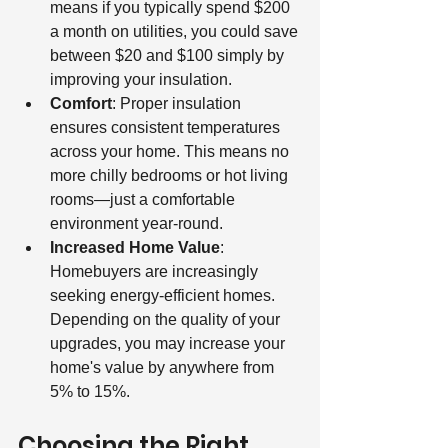
means if you typically spend $200 
a month on utilities, you could save 
between $20 and $100 simply by 
improving your insulation.
Comfort
: Proper insulation 
ensures consistent temperatures 
across your home. This means no 
more chilly bedrooms or hot living 
rooms—just a comfortable 
environment year-round.
Increased Home Value
: 
Homebuyers are increasingly 
seeking energy-efficient homes. 
Depending on the quality of your 
upgrades, you may increase your 
home's value by anywhere from 
5% to 15%.
Choosing the Right 