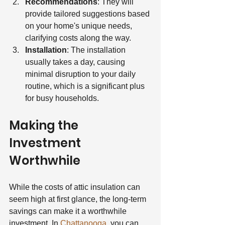
Recommendations
: They will 
provide tailored suggestions based 
on your home's unique needs, 
clarifying costs along the way.
Installation
: The installation 
usually takes a day, causing 
minimal disruption to your daily 
routine, which is a significant plus 
for busy households.
Making the 
Investment 
Worthwhile
While the costs of attic insulation can 
seem high at first glance, the long-term 
savings can make it a worthwhile 
investment. In 
Chattanooga
, you can 