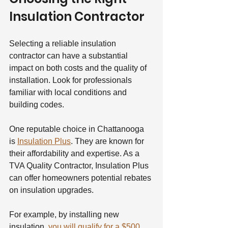
Insulation Contractor
Selecting a reliable insulation 
contractor can have a substantial 
impact on both costs and the quality of 
installation. Look for professionals 
familiar with local conditions and 
building codes.
One reputable choice in Chattanooga 
is 
Insulation Plus
. They are known for 
their affordability and expertise. As a 
TVA Quality Contractor, Insulation Plus 
can offer homeowners potential rebates 
on insulation upgrades.
For example, by installing new 
insulation, 
you will qualify for a $500 