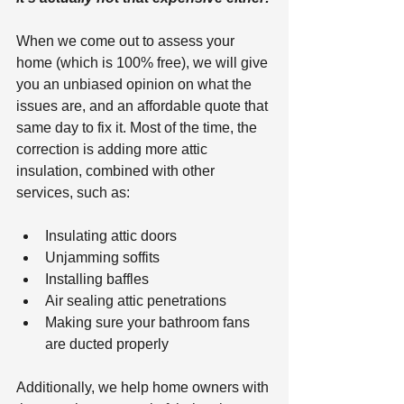
When we come out to assess your 
home (which is 100% free), we will give 
you an unbiased opinion on what the 
issues are, and an affordable quote that 
same day to fix it. Most of the time, the 
correction is adding more attic 
insulation, combined with other 
services, such as:
Insulating attic doors
Unjamming soffits 
Installing baffles
Air sealing attic penetrations
Making sure your bathroom fans 
are ducted properly
Additionally, we help home owners with 