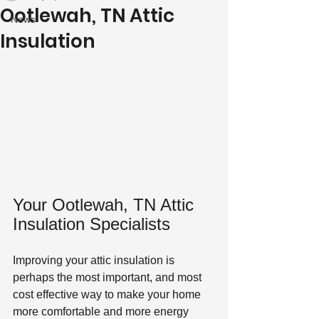
Ootlewah, TN Attic
News
Insulation
Your Ootlewah, TN Attic 
Insulation Specialists
Improving your attic insulation is 
perhaps the most important, and most 
cost effective way to make your home 
more comfortable and more energy 