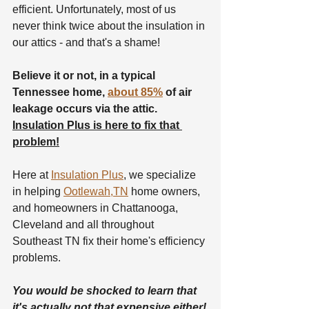
efficient. Unfortunately, most of us 
never think twice about the insulation in 
our attics - and that's a shame!
Believe it or not, in a typical 
Tennessee home, 
about 85%
 of air 
leakage occurs via the attic. 
Insulation Plus is here to fix that 
problem!
Here at 
Insulation Plus
, we specialize 
in helping 
Ootlewah,TN
 home owners, 
and homeowners in Chattanooga, 
Cleveland and all throughout 
Southeast TN fix their home's efficiency 
problems.
You would be shocked to learn that 
it's actually not that expensive either!