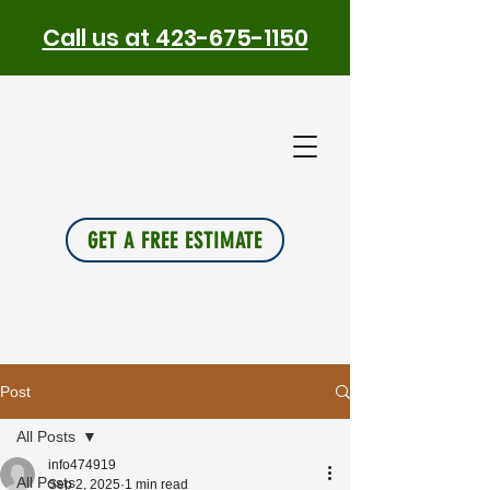
Call us at 423-675-1150
PLUS
INSU
L
A
TION
GET A FREE ESTIMATE
Post
All Posts
info474919
All Posts
Sep 2, 2025
1 min read