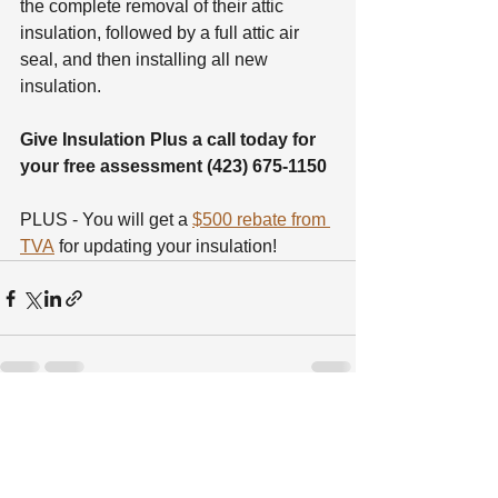
the complete removal of their attic 
insulation, followed by a full attic air 
seal, and then installing all new 
insulation.
Give Insulation Plus a call today for 
your free assessment (423) 675-1150
PLUS - You will get a 
$500 rebate from 
TVA
 for updating your insulation! 
See All
Recent Posts