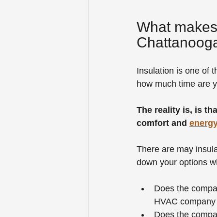
What makes t
Chattanooga
Insulation is one of 
how much time are yo
The reality is, is t
comfort and 
energy
There are may insula
down your options wh
Does the company
HVAC company th
Does the company