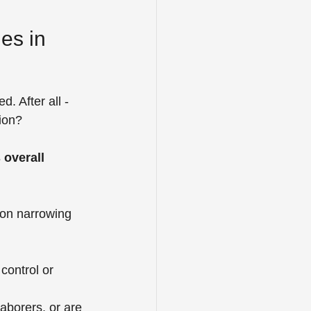
es in 
. After all - 
tion?
 overall 
 on narrowing 
control or 
aborers, or are 