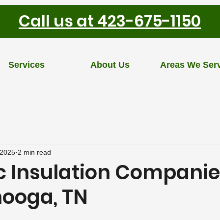
Call us at 423-675-1150
Services
About Us
Areas We Ser
 2025
2 min read
c Insulation Companie
ooga, TN