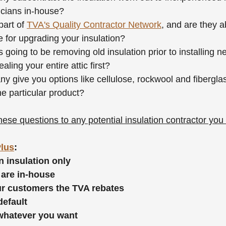
nicians in-house?
art of 
TVA's Quality Contractor Network
, and are they a
 for upgrading your insulation?
 going to be removing old insulation prior to installing n
ealing your entire attic first?
 give you options like cellulose, rockwool and fiberglas
ne particular product?
ese questions to any potential insulation contractor you 
Plus
:
n insulation only
 are in-house
our customers the TVA rebates
default
 whatever you want