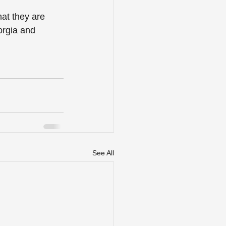
at they are 
orgia and 
See All