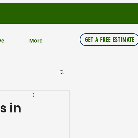
GET A FREE ESTIMATE
ve
More
s in