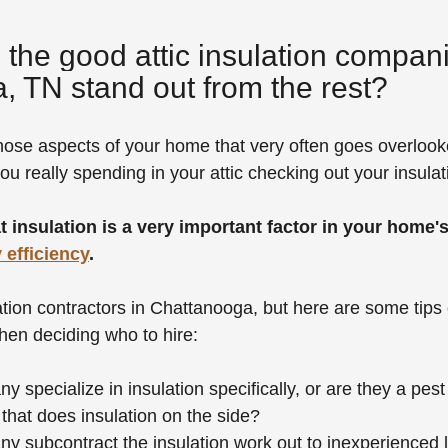
he good attic insulation compani
, TN stand out from the rest?
those aspects of your home that very often goes overlooked
u really spending in your attic checking out your insula
hat insulation is a very important factor in your home's
 efficiency
.
tion contractors in Chattanooga, but here are some tips
en deciding who to hire:
 specialize in insulation specifically, or are they a pest 
at does insulation on the side?
 subcontract the insulation work out to inexperienced l