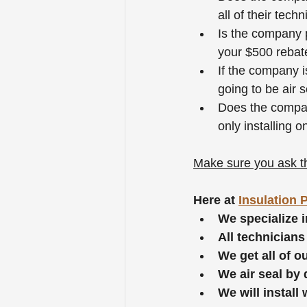
all of their tech
Is the company p
your $500 rebate
If the company is
going to be air s
Does the company
only installing o
Make sure you ask th
Here at 
Insulation 
We specialize i
All technicians
We get all of 
We air seal by 
We will install