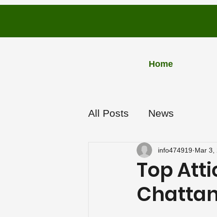
PLUS
Home
INSU
L
A
TION
All Posts
News
info474919
Mar 3,
Top Atti
Chattan