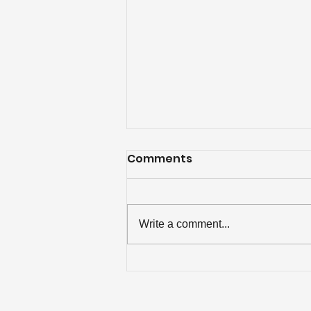
Comments
Write a comment...
$500 Rebate for
Chattanooga Attic
Insulation