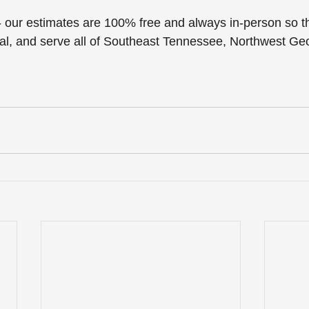
 - our estimates are 100% free and always in-person so th
al, and serve all of Southeast Tennessee, Northwest Ge