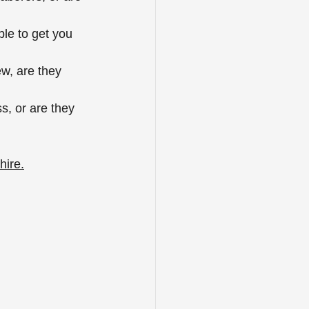
ble to get you 
ew, are they 
s, or are they 
hire.