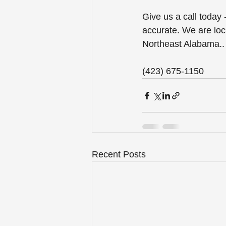
Give us a call today
accurate. We are loc
Northeast Alabama..
(423) 675-1150
Recent Posts